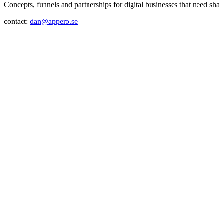
Concepts, funnels and partnerships for digital businesses that need sh
contact:
dan@appero.se