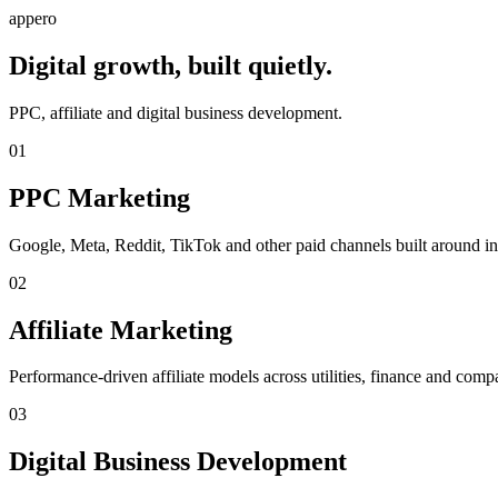
appero
Digital growth, built quietly.
PPC, affiliate and digital business development.
01
PPC Marketing
Google, Meta, Reddit, TikTok and other paid channels built around int
02
Affiliate Marketing
Performance-driven affiliate models across utilities, finance and compa
03
Digital Business Development