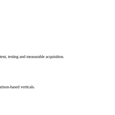
ent, testing and measurable acquisition.
rison-based verticals.