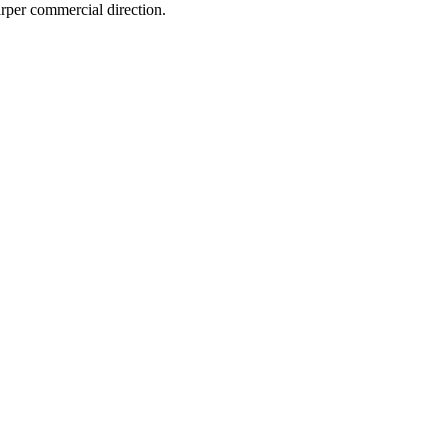
arper commercial direction.