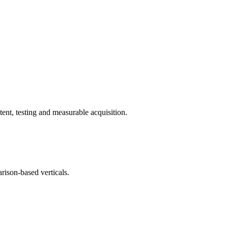
ent, testing and measurable acquisition.
rison-based verticals.