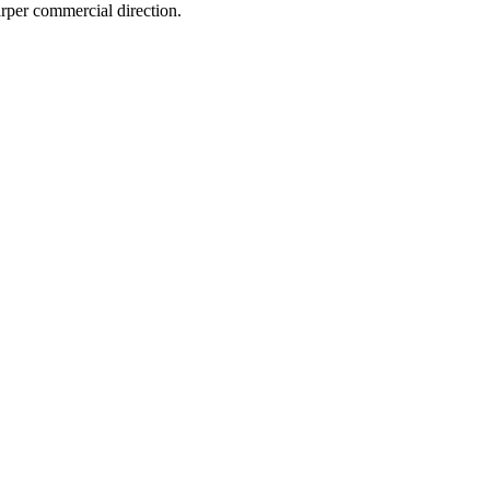
arper commercial direction.