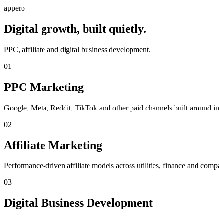
appero
Digital growth, built quietly.
PPC, affiliate and digital business development.
01
PPC Marketing
Google, Meta, Reddit, TikTok and other paid channels built around int
02
Affiliate Marketing
Performance-driven affiliate models across utilities, finance and compa
03
Digital Business Development