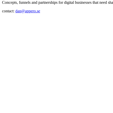
Concepts, funnels and partnerships for digital businesses that need sh
contact:
dan@appero.se