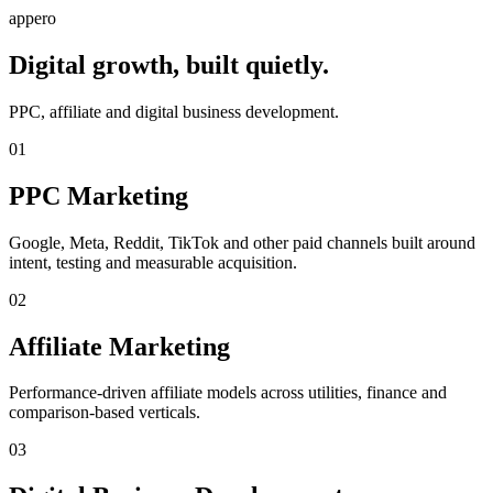
appero
Digital growth, built quietly.
PPC, affiliate and digital business development.
01
PPC Marketing
Google, Meta, Reddit, TikTok and other paid channels built around
intent, testing and measurable acquisition.
02
Affiliate Marketing
Performance-driven affiliate models across utilities, finance and
comparison-based verticals.
03