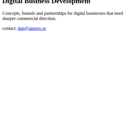
Digital Business Development
Concepts, funnels and partnerships for digital businesses that need
sharper commercial direction.
contact:
dan@appero.se