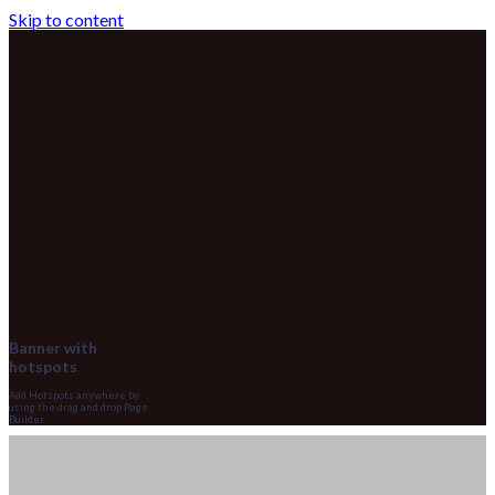
Skip to content
Banner with
hotspots
Add Hotspots anywhere by
using the drag and drop Page
Builder.