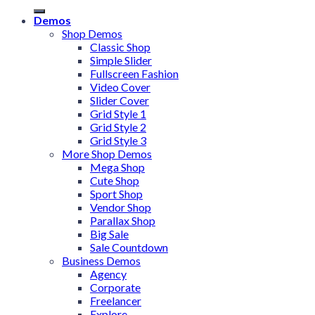
Demos
Shop Demos
Classic Shop
Simple Slider
Fullscreen Fashion
Video Cover
Slider Cover
Grid Style 1
Grid Style 2
Grid Style 3
More Shop Demos
Mega Shop
Cute Shop
Sport Shop
Vendor Shop
Parallax Shop
Big Sale
Sale Countdown
Business Demos
Agency
Corporate
Freelancer
Explore