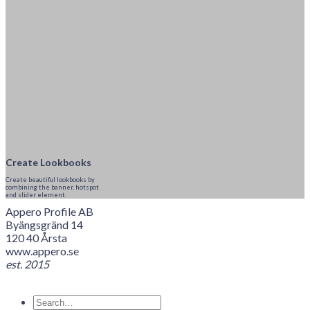
Create Lookbooks
Create beautiful lookbooks by
combining the banner, hotspot
and slider element.
Appero Profile AB
Byängsgränd 14
120 40 Årsta
www.appero.se
est. 2015